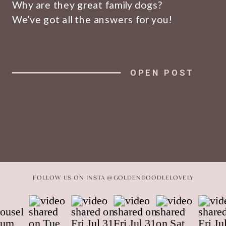
Why are they great family dogs?
We’ve got all the answers for you!
OPEN POST
FOLLOW US ON INSTA @GOLDENDOODLELOVELY