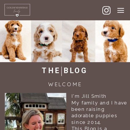
GOLDENDOODLE LOVELY
THE BLOG
WELCOME
I'm Jill Smith
My family and I have
been raising
adorable puppies
since 2014.
This Blog is a