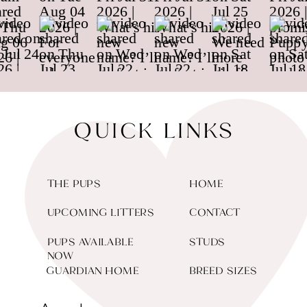
QUICK LINKS
THE PUPS
HOME
UPCOMING LITTERS
CONTACT
PUPS AVAILABLE
STUDS
NOW
GUARDIAN HOME
BREED SIZES