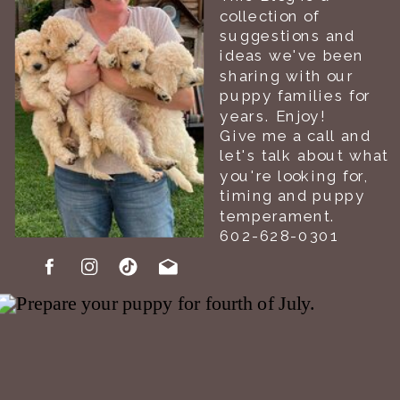
collection of
suggestions and
ideas we've been
sharing with our
puppy families for
years. Enjoy!
Give me a call and
let's talk about what
you're looking for,
timing and puppy
temperament.
602-628-0301