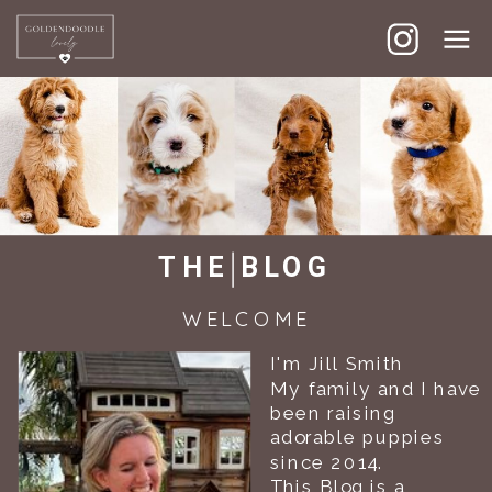
GOLDENDOODLE LOVELY
THE BLOG
WELCOME
I'm Jill Smith
My family and I have
been raising
adorable puppies
since 2014.
This Blog is a