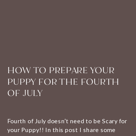
HOW TO PREPARE YOUR
PUPPY FOR THE FOURTH
OF JULY
Fourth of July doesn’t need to be Scary for
your Puppy!! In this post I share some