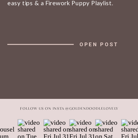
easy tips & a Firework Puppy Playlist.
OPEN POST
FOLLOW US ON INSTA @GOLDENDOODLELOVELY