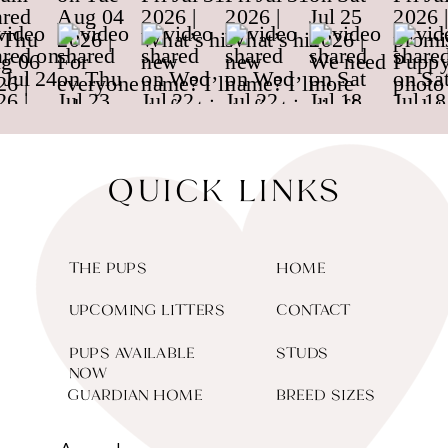
QUICK LINKS
THE PUPS
HOME
UPCOMING LITTERS
CONTACT
PUPS AVAILABLE
STUDS
NOW
GUARDIAN HOME
BREED SIZES