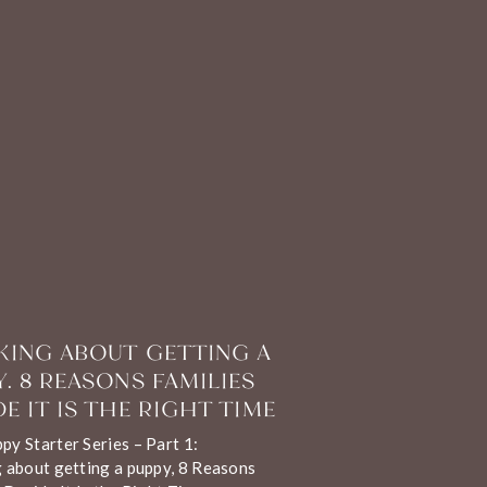
KING ABOUT GETTING A
Y. 8 REASONS FAMILIES
E IT IS THE RIGHT TIME
y Starter Series – Part 1:
 about getting a puppy, 8 Reasons