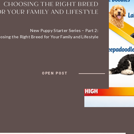
CHOOSING THE RIGHT BREED
OR YOUR FAMILY AND LIFESTYLE
New Puppy Starter Series – Part 2:
osing the Right Breed for Your Family and Lifestyle
OPEN POST