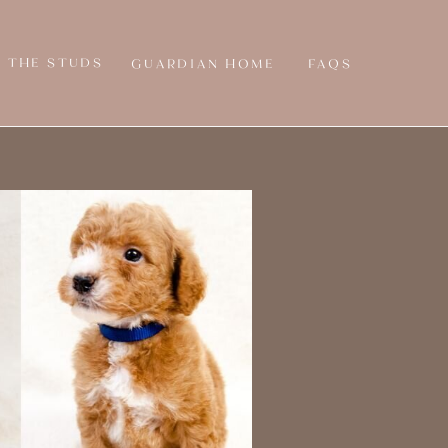
THE STUDS
GUARDIAN HOME
FAQS
Y