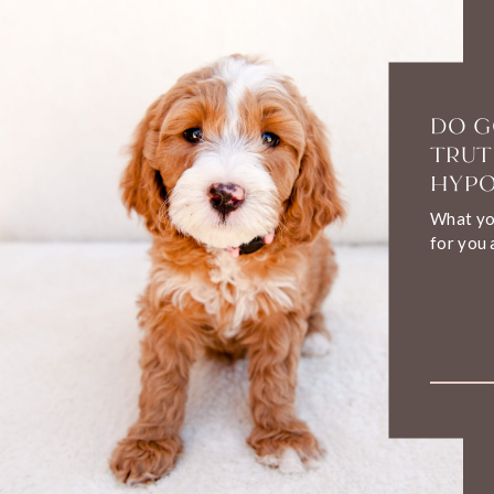
DO G
TRUT
HYPO
What you
for you 