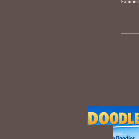
Families