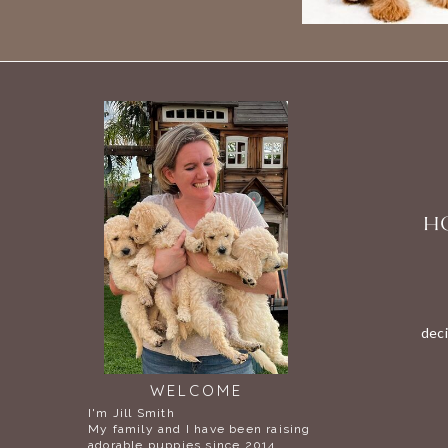
HO
deci
WELCOME
I'm Jill Smith
My family and I have been raising
adorable puppies since 2014.