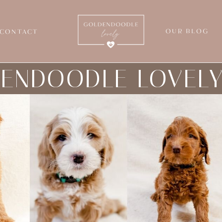
OUR BLOG
CONTACT
ENDOODLE LOVEL