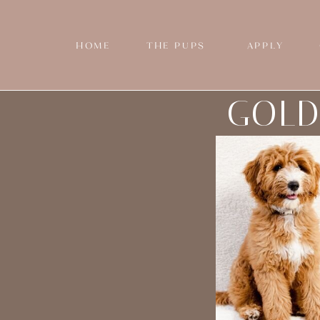
HOME
THE PUPS
APPLY
GOLD