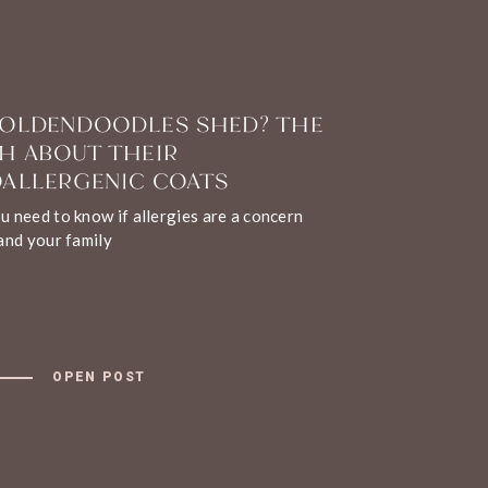
OLDENDOODLES SHED? THE
H ABOUT THEIR
ALLERGENIC COATS
 need to know if allergies are a concern
and your family
OPEN POST