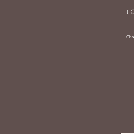
F
Cho