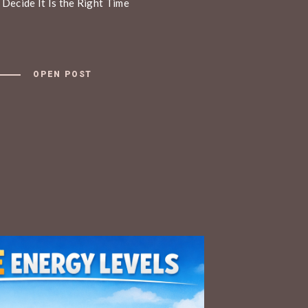
 Decide It Is the Right Time
OPEN POST