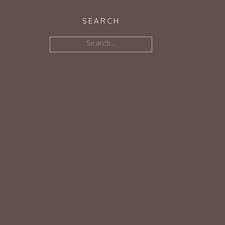
SEARCH
Search
for: