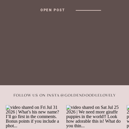
OPEN POST
FOLLOW US ON INSTA @GOLDENDOODLELOVELY