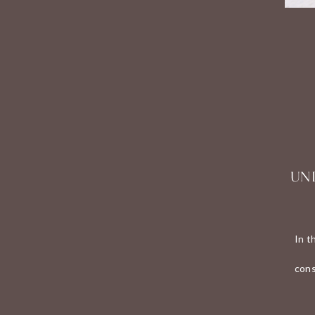
UN
In t
cons