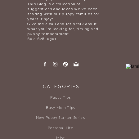
This Blog is a collection of
suggestions and ideas we've been
sharing with our puppy families for
years. Enjoy!
Give me a call and let's talk about
what you're looking for, timing and
puppy temperament.
602-628-0301
CATEGORIES
Puppy Tips
Busy Mom Tips
New Puppy Starter Series
Personal Life
Misc