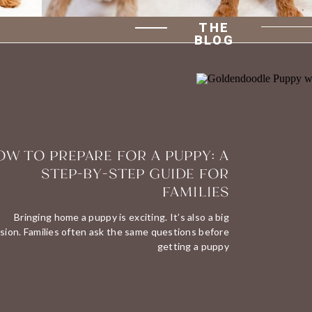
THE
BLOG
W TO PREPARE FOR A PUPPY: A
STEP-BY-STEP GUIDE FOR
FAMILIES
Bringing home a puppy is exciting. It’s also a big
sion. Families often ask the same questions before
getting a puppy