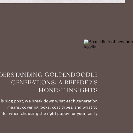
DERSTANDING GOLDENDOODLE
GENERATIONS: A BREEDER’S
HONEST INSIGHTS
his blog post, we break down what each generation
means, covering looks, coat types, and what to
ider when choosing the right puppy for your family