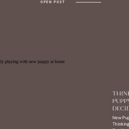
OPEN POST
THIN
PUPP
DECID
New Pupp
Thinking